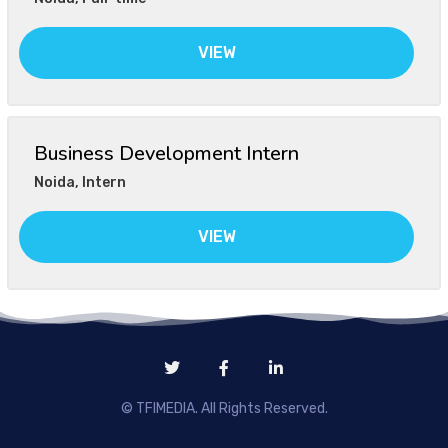
VIEW
Business Development Intern
Noida
,
Intern
VIEW
© TFIMEDIA. All Rights Reserved.