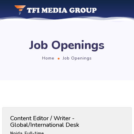
Job Openings
Home
Job Openings
Content Editor / Writer -
Global/International Desk
Noida
,
Full-time