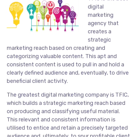
digital
marketing
agency that
creates a
strategic
marketing reach based on creating and
categorizing valuable content. This apt and
consistent content is used to pull in and hold a
clearly defined audience and, eventually, to drive
beneficial client activity.
The greatest digital marketing company is TFIC,
which builds a strategic marketing reach based
on producing and classifying useful material.
This relevant and consistent information is
utilised to entice and retain a precisely targeted
audience and, ultimately, to spur profitable client