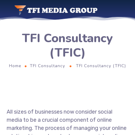
TFI Consultancy
(TFIC)
Home
TFI Consultancy
TFI Consultancy (TFIC)
All sizes of businesses now consider social
media to be a crucial component of online
marketing. The process of managing your online