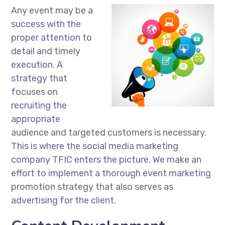
Any event may be a
success with the
proper attention to
detail and timely
execution. A
strategy that
focuses on
recruiting the
appropriate
audience and targeted customers is necessary.
This is where the social media marketing
company TFIC enters the picture. We make an
effort to implement a thorough event marketing
promotion strategy that also serves as
advertising for the client.