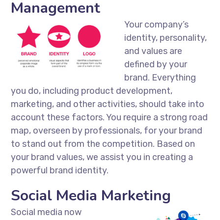
Management
Your company’s
identity, personality,
and values are
defined by your
brand. Everything
you do, including product development,
marketing, and other activities, should take into
account these factors. You require a strong road
map, overseen by professionals, for your brand
to stand out from the competition. Based on
your brand values, we assist you in creating a
powerful brand identity.
Social Media Marketing
Social media now