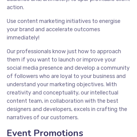
action.
Use content marketing initiatives to energise
your brand and accelerate outcomes
immediately!
Our professionals know just how to approach
them if you want to launch or improve your
social media presence and develop a community
of followers who are loyal to your business and
understand your marketing objectives. With
creativity and conceptuality, our intellectual
content team, in collaboration with the best
designers and developers, excels in crafting the
narratives of our customers.
Event Promotions