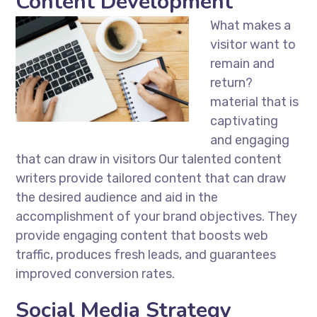
Content Development
What makes a
visitor want to
remain and
return?
material that is
captivating
and engaging
that can draw in visitors Our talented content
writers provide tailored content that can draw
the desired audience and aid in the
accomplishment of your brand objectives. They
provide engaging content that boosts web
traffic, produces fresh leads, and guarantees
improved conversion rates.
Social Media Strategy