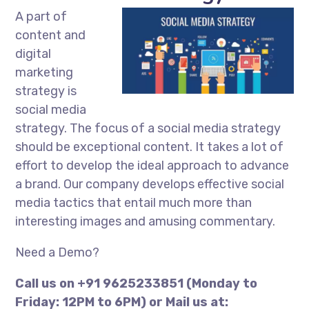
A part of
content and
digital
marketing
strategy is
social media
strategy. The focus of a social media strategy
should be exceptional content. It takes a lot of
effort to develop the ideal approach to advance
a brand. Our company develops effective social
media tactics that entail much more than
interesting images and amusing commentary.
Need a Demo?
Call us on +91 9625233851 (Monday to
Friday: 12PM to 6PM) or Mail us at: