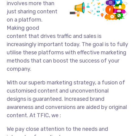
involves more than
just sharing content
on a platform.
Making good
content that drives traffic and sales is
increasingly important today. The goal is to fully
utilise these platforms with effective marketing
methods that can boost the success of your
company.
With our superb marketing strategy, a fusion of
customised content and unconventional
designs is guaranteed. Increased brand
awareness and conversions are aided by original
content. At TFIC, we :
We pay close attention to the needs and