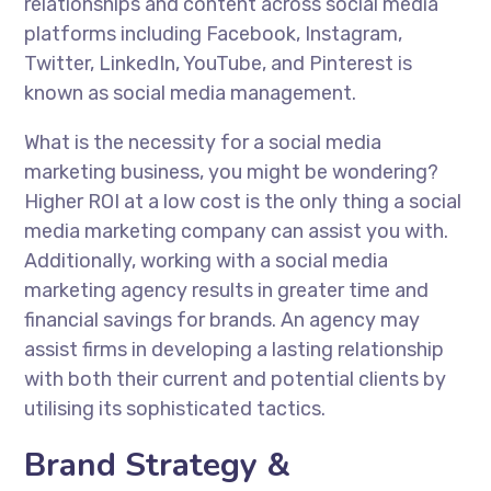
relationships and content across social media
platforms including Facebook, Instagram,
Twitter, LinkedIn, YouTube, and Pinterest is
known as social media management.
What is the necessity for a social media
marketing business, you might be wondering?
Higher ROI at a low cost is the only thing a social
media marketing company can assist you with.
Additionally, working with a social media
marketing agency results in greater time and
financial savings for brands. An agency may
assist firms in developing a lasting relationship
with both their current and potential clients by
utilising its sophisticated tactics.
Brand Strategy &