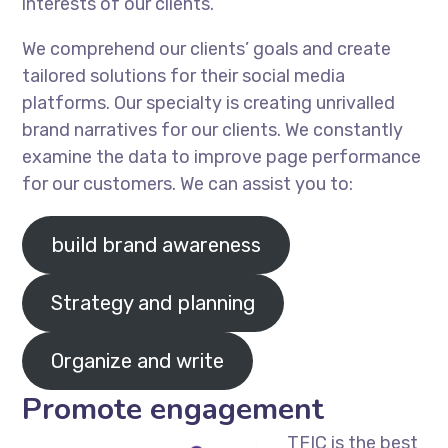
interests of our clients.
We comprehend our clients’ goals and create
tailored solutions for their social media
platforms. Our specialty is creating unrivalled
brand narratives for our clients. We constantly
examine the data to improve page performance
for our customers. We can assist you to:
build brand awareness
Strategy and planning
Organize and write
Promote engagement
TFIC is the best